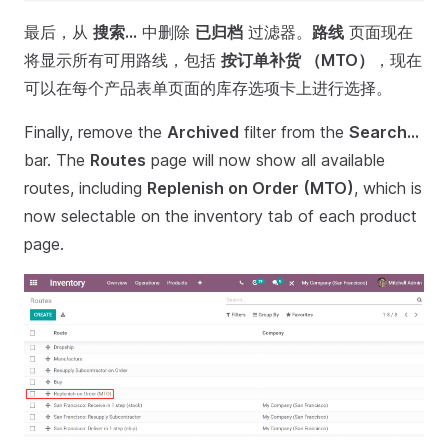
最后，从
搜索...
中删除
已归档
过滤器。
路线
页面现在
将显示所有可用路线，包括
按订单补货 （MTO）
，现在
可以在每个产品表单页面的库存选项卡上进行选择。
Finally, remove the
Archived
filter from the
Search…
bar. The
Routes
page will now show all available
routes, including
Replenish on Order (MTO)
, which is
now selectable on the inventory tab of each product
page.