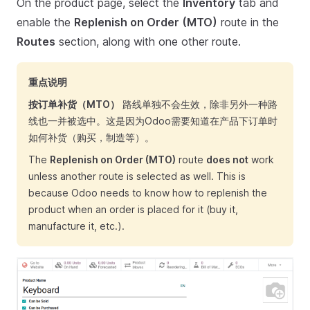
On the product page, select the
Inventory
tab and
enable the
Replenish on Order (MTO)
route in the
Routes
section, along with one other route.
重点说明
按订单补货（MTO）
路线单独不会生效，除非另外一种路
线也一并被选中。这是因为Odoo需要知道在产品下订单时
如何补货（购买，制造等）。
The
Replenish on Order (MTO)
route
does not
work
unless another route is selected as well. This is
because Odoo needs to know how to replenish the
product when an order is placed for it (buy it,
manufacture it, etc.).