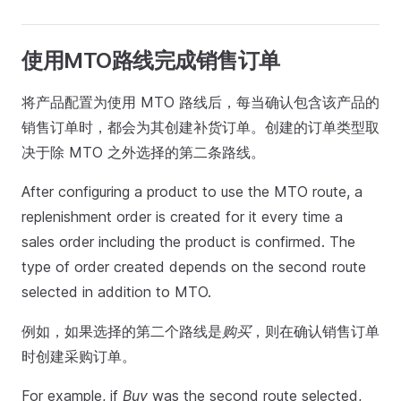
使用MTO路线完成销售订单
将产品配置为使用 MTO 路线后，每当确认包含该产品的
销售订单时，都会为其创建补货订单。创建的订单类型取
决于除 MTO 之外选择的第二条路线。
After configuring a product to use the MTO route, a
replenishment order is created for it every time a
sales order including the product is confirmed. The
type of order created depends on the second route
selected in addition to MTO.
例如，如果选择的第二个路线是
购买
，则在确认销售订单
时创建采购订单。
For example, if
Buy
was the second route selected,