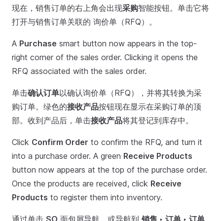
现在，销售订单的右上角会出现
采购
智能按钮。单击它将
打开与销售订单关联的 询价单（RFQ）。
A
Purchase
smart button now appears in the top-
right corner of the sales order. Clicking it opens the
RFQ associated with the sales order.
单击
确认订单
以确认询价单（RFQ），并将其转换为采
购订单。绿色的
接收产品
按钮现在显示在采购订单的顶
部。收到产品后，单击
接收产品
将其登记到库存中。
Click
Confirm Order
to confirm the RFQ, and turn it
into a purchase order. A green
Receive Products
button now appears at the top of the purchase order.
Once the products are received, click
Receive
Products
to register them into inventory.
通过单击
SO
面包屑导航，或导航到
销售 ‣ 订单 ‣ 订单