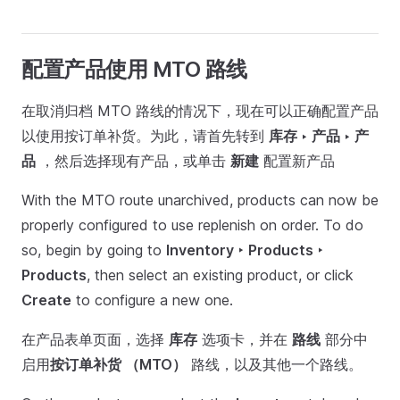
配置产品使用 MTO 路线
在取消归档 MTO 路线的情况下，现在可以正确配置产品
以使用按订单补货。为此，请首先转到
库存 ‣ 产品 ‣ 产
品
，然后选择现有产品，或单击
新建
配置新产品
With the MTO route unarchived, products can now be
properly configured to use replenish on order. To do
so, begin by going to
Inventory ‣ Products ‣
Products
, then select an existing product, or click
Create
to configure a new one.
在产品表单页面，选择
库存
选项卡，并在
路线
部分中
启用
按订单补货 （MTO）
路线，以及其他一个路线。