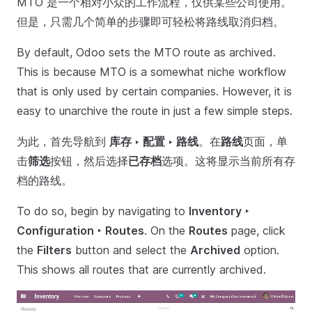
MTO 是一个相对小众的工作流程，仅供某些公司使用。
但是，只需几个简单的步骤即可轻松将路线取消归档。
By default, Odoo sets the MTO route as archived.
This is because MTO is a somewhat niche workflow
that is only used by certain companies. However, it is
easy to unarchive the route in just a few simple steps.
为此，首先导航到
库存 ‣ 配置 ‣ 路线
。在
路线
页面，单
击
筛选
按钮，然后选择
已存档
选项。这将显示当前所有存
档的路线。
To do so, begin by navigating to
Inventory ‣
Configuration ‣ Routes
. On the
Routes
page, click
the
Filters
button and select the
Archived
option.
This shows all routes that are currently archived.