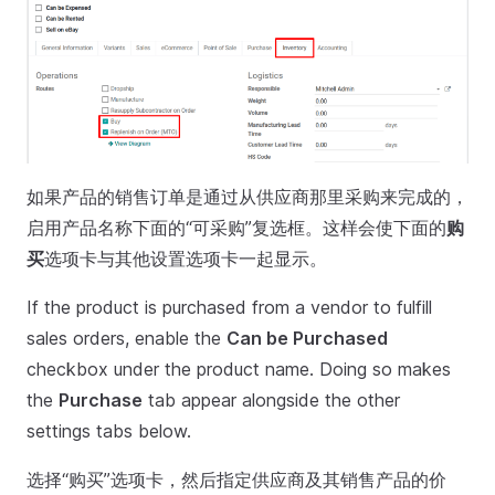
如果产品的销售订单是通过从供应商那里采购来完成的，
启用产品名称下面的“可采购”复选框。这样会使下面的
购
买
选项卡与其他设置选项卡一起显示。
If the product is purchased from a vendor to fulfill
sales orders, enable the
Can be Purchased
checkbox under the product name. Doing so makes
the
Purchase
tab appear alongside the other
settings tabs below.
选择“购买”选项卡，然后指定供应商及其销售产品的价