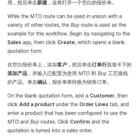
用，然后单击
新建
，这将打开一个空白的报价单。
While the MTO route can be used in unison with a
variety of other routes, the
Buy
route is used as the
example for this workflow. Begin by navigating to the
Sales
app, then click
Create
, which opens a blank
quotation form.
在空白报价单上，添加
客户
，然后单击
订单行
选项卡下的
添加产品
，并输入已配置为使用
MTO
和
Buy
工艺路线
的产品。单击
确认
，报价单将转换为销售订单。
On the blank quotation form, add a
Customer
, then
click
Add a product
under the
Order Lines
tab, and
enter a product that has been configured to use the
MTO
and
Buy
routes. Click
Confirm
and the
quotation is turned into a sales order.