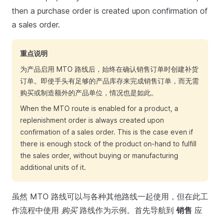
then a purchase order is created upon confirmation of
a sales order.
重点说明
为产品启用 MTO 路线后，始终在确认销售订单时创建补货
订单。即使手头有足够的产品库存来完成销售订单，而无需
购买或制造额外的产品单位，情况也是如此。
When the MTO route is enabled for a product, a
replenishment order is always created upon
confirmation of a sales order. This is the case even if
there is enough stock of the product on-hand to fulfill
the sales order, without buying or manufacturing
additional units of it.
虽然 MTO 路线可以与各种其他路线一起使用，但在此工
作流程中使用
购买
路线作为示例。首先导航到
销售
应