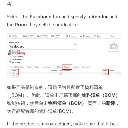
格。
Select the
Purchase
tab and specify a
Vendor
and
the
Price
they sell the product for.
如果产品是制造的，请确保为其配置了物料清单
（BOM）。为此，请单击屏幕顶部的
物料清单（BOM）
智能按钮，然后单击
物料清单（BOM）
页面上的
新建
，
为产品配置新的物料清单(BOM)。
If the product is manufactured, make sure that it has