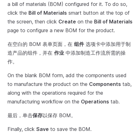
a bill of materials (BOM) configured for it. To do so,
click the
Bill of Materials
smart button at the top of
the screen, then click
Create
on the
Bill of Materials
page to configure a new BOM for the product.
在空白的 BOM 表单页面，在
组件
选项卡中添加用于制
造产品的组件，并在
作业
中添加制造工作流所需的操
作。
On the blank BOM form, add the components used
to manufacture the product on the
Components
tab,
along with the operations required for the
manufacturing workflow on the
Operations
tab.
最后，单击
保存
以保存 BOM。
Finally, click
Save
to save the BOM.