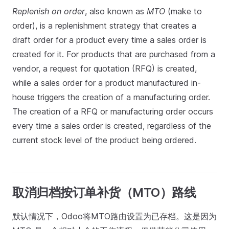
Replenish on order
, also known as
MTO
(make to
order), is a replenishment strategy that creates a
draft order for a product every time a sales order is
created for it. For products that are purchased from a
vendor, a request for quotation (RFQ) is created,
while a sales order for a product manufactured in-
house triggers the creation of a manufacturing order.
The creation of a RFQ or manufacturing order occurs
every time a sales order is created, regardless of the
current stock level of the product being ordered.
取消归档按订单补货（MTO）路线
默认情况下，Odoo将MTO路由设置为已存档。这是因为