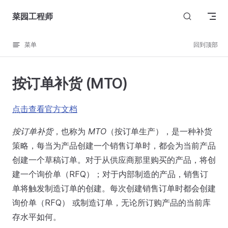
Skip to content
菜园工程师
菜单
回到顶部
按订单补货 (MTO)
点击查看官方文档
按订单补货
，也称为
MTO
（按订单生产），是一种补货
策略，每当为产品创建一个销售订单时，都会为当前产品
创建一个草稿订单。对于从供应商那里购买的产品，将创
建一个询价单（RFQ）；对于内部制造的产品，销售订
单将触发制造订单的创建。每次创建销售订单时都会创建
询价单（RFQ） 或制造订单，无论所订购产品的当前库
存水平如何。