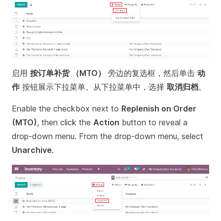
启用
按订单补货 （MTO）
旁边的复选框，然后单击
动
作
按钮展示下拉菜单。从下拉菜单中，选择
取消归档
。
Enable the checkbox next to
Replenish on Order
(MTO)
, then click the
Action
button to reveal a
drop-down menu. From the drop-down menu, select
Unarchive
.