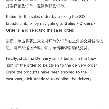
并选择销售订单，返回到销售订单。
Return to the sales order by clicking the
SO
breadcrumb, or by navigating to
Sales ‣ Orders ‣
Orders
, and selecting the sales order.
最后，单击将要进入交货环节的订单右上角的
交货
智能按
钮。将产品运送给客户后，单击
验证
以确认交货。
Finally, click the
Delivery
smart button in the top-
right of the order to be taken to the delivery order.
Once the products have been shipped to the
customer, click
Validate
to confirm the delivery.